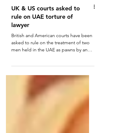
UK & US courts asked to
rule on UAE torture of
lawyer
British and American courts have been
asked to rule on the treatment of two
men held in the UAE as pawns by an
ambitious ruler who has,...