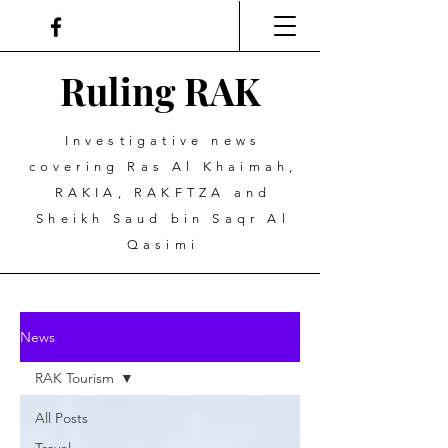
Ruling
R
A
K
Investigative news
covering Ras Al Khaimah,
RAKIA, RAKFTZA and
Sheikh Saud bin Saqr Al
Qasimi
News
RAK Tourism
All Posts