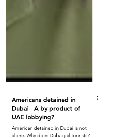
Americans detained in
Dubai - A by-product of
UAE lobbying?