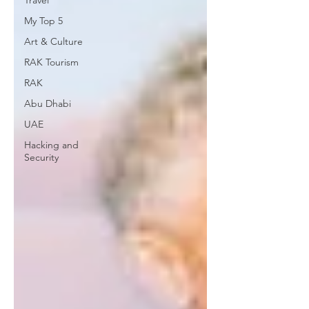
Travel
My Top 5
Art & Culture
RAK Tourism
RAK
Abu Dhabi
UAE
Hacking and
Security