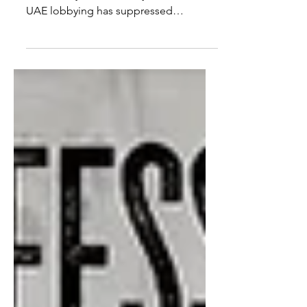
American detained in Dubai is not
alone. Why does Dubai jail tourists?
UAE lobbying has suppressed
criminality for over a decade and it...