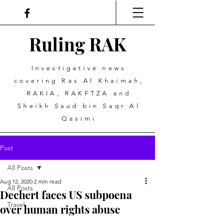
Ruling
R
A
K
Investigative news
covering Ras Al Khaimah,
RAKIA, RAKFTZA and
Sheikh Saud bin Saqr Al
Qasimi
Post
All Posts
Aug 12, 2020
2 min read
All Posts
Dechert faces US subpoena
Travel
over human rights abuse