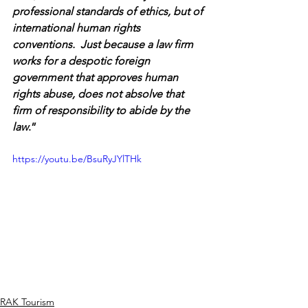
professional standards of ethics, but of 
international human rights 
conventions.  Just because a law firm 
works for a despotic foreign 
government that approves human 
rights abuse, does not absolve that 
firm of responsibility to abide by the 
law
.”
https://youtu.be/BsuRyJYlTHk
RAK Tourism