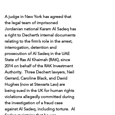
A judge in New York has agreed that 
the legal team of imprisoned 
Jordanian national Karam Al Sadeq has 
a right to Dechert’s internal documents 
relating to the firm’s role in the arrest, 
interrogation, detention and 
prosecution of Al Sadeq in the UAE 
State of Ras Al Khaimah (RAK), since 
2014 on behalf of the RAK Investment 
Authority.  Three Dechert lawyers, Neil 
Gerrard, Caroline Black, and David 
Hughes (now at Stewarts Law) are 
being sued in the UK for human rights 
violations allegedly committed during 
the investigation of a fraud case 
against Al Sadeq, including torture.  Al 