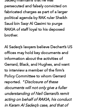
Sadeq maintains that he was 
persecuted and falsely convicted on 
fabricated charges as part of a larger 
political agenda by RAK ruler Sheikh 
Saud bin Saqr Al Qasimi to purge 
RAKIA of staff loyal to his deposed 
brother.
Al Sadeq’s lawyers believe Dechert’s US 
offices may hold key documents and 
information about the activities of 
Gerrard, Black, and Hughes, and want 
to interview a member of the firm’s 
Policy Committee to whom Gerrard 
reported.  “
Disclosure of these 
documents will not only give a fuller 
understanding of Neil Gerrard’s remit 
acting on behalf of RAKIA, his conduct 
in Karam Al Sadeq’s case, and that of 