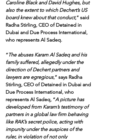
Caroline Black and David Hughes, but 
also the extent to which Dechert’s US 
board knew about that conduct
,” said 
Radha Stirling, CEO of Detained in 
Dubai and Due Process International, 
who represents Al Sadeq.
“
The abuses Karam Al Sadeq and his 
family suffered, allegedly under the 
direction of Dechert partners and 
lawyers are egregious
,” says Radha 
Stirling, CEO of Detained in Dubai and 
Due Process International, who 
represents Al Sadeq, “
A picture has 
developed from Karam’s testimony of 
partners in a global law firm behaving 
like RAK’s secret police, acting with 
impunity under the auspices of the 
ruler, in violation of not only 