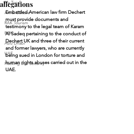
allegations
My Top 5
Embattled American law firm Dechert 
Art & Culture
must provide documents and 
RAK Tourism
testimony to the legal team of Karam 
RAK
Al Sadeq pertaining to the conduct of 
Dechert UK and three of their current 
Abu Dhabi
and former lawyers, who are currently 
UAE
being sued in London for torture and 
human rights abuses carried out in the 
Hacking and Security
UAE.