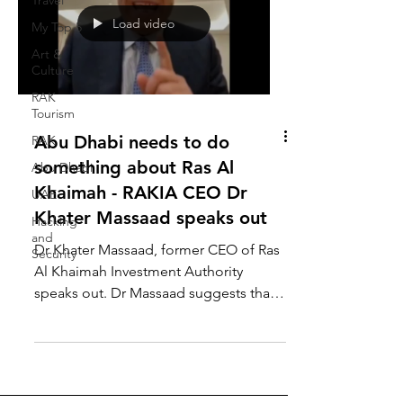
Travel
Load video
My Top 5
Art &
Culture
RAK
Tourism
Abu Dhabi needs to do
RAK
something about Ras Al
Abu Dhabi
Khaimah - RAKIA CEO Dr
UAE
Khater Massaad speaks out
Hacking
and
Dr Khater Massaad, former CEO of Ras
Security
Al Khaimah Investment Authority
speaks out. Dr Massaad suggests that
Abu Dhabi needs to restore...