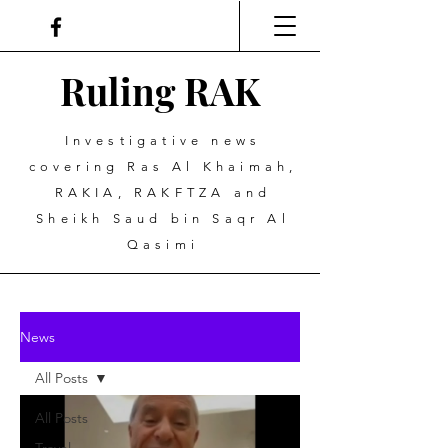
Ruling
R
A
K
Investigative news
covering Ras Al Khaimah,
RAKIA, RAKFTZA and
Sheikh Saud bin Saqr Al
Qasimi
News
All Posts
All Posts