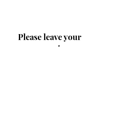
Please leave your
comments or
contribution
Submit