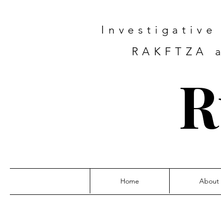
Investigativ
RAKFTZA a
R
Home
About