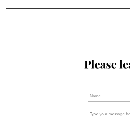
Please l