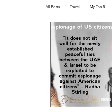
All Posts
Travel
My Top 5
Hacking and Security