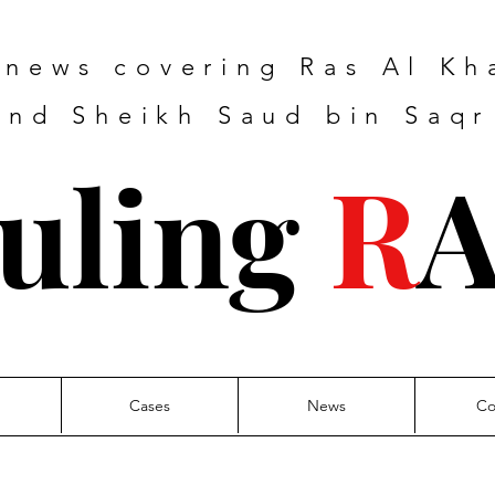
e news covering Ras Al K
nd Sheikh Saud bin Saqr
uling
R
Cases
News
Co