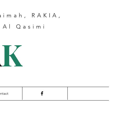
haimah, RAKIA,
 Al Qasimi
A
K
ntact