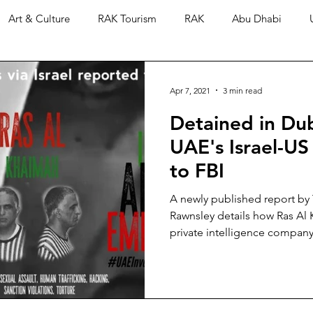
Art & Culture
RAK Tourism
RAK
Abu Dhabi
Apr 7, 2021
3 min read
Detained in Dub
UAE's Israel-US
to FBI
A newly published report by
Rawnsley details how Ras Al 
private intelligence company 