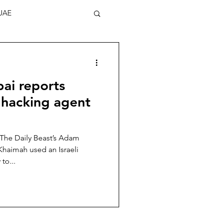
UAE
ai reports
 hacking agent
 The Daily Beast’s Adam
Khaimah used an Israeli
to...