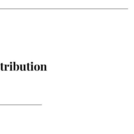
tribution