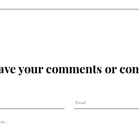
eave your comments or con