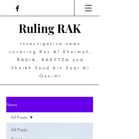
Ruling
R
A
K
Investigative news
covering Ras Al Khaimah,
RAKIA, RAKFTZA and
Sheikh Saud bin Saqr Al
Qasimi
News
All Posts
All Posts