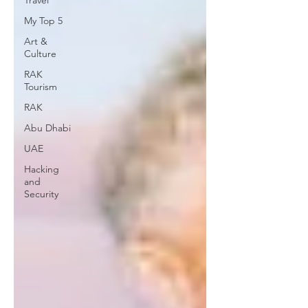
Travel
My Top 5
Art &
Culture
RAK
Tourism
RAK
Abu Dhabi
UAE
Hacking
and
Security