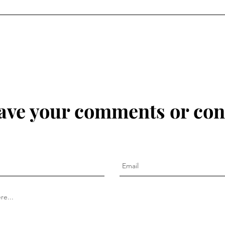
eave your comments or con