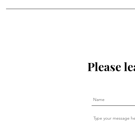
Please l