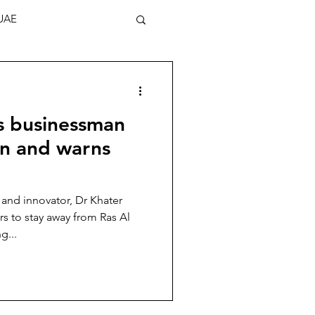
UAE
s businessman
en and warns
nd innovator, Dr Khater
s to stay away from Ras Al
g...