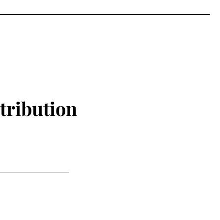
tribution