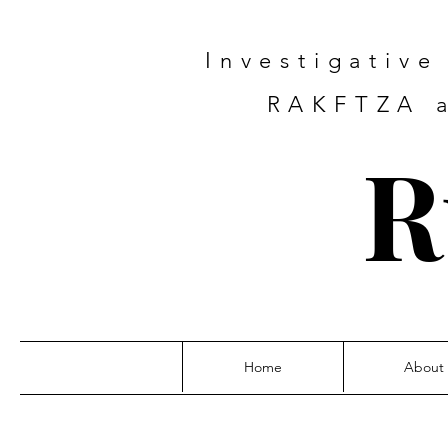
Investigativ
RAKFTZA a
R
Home
About