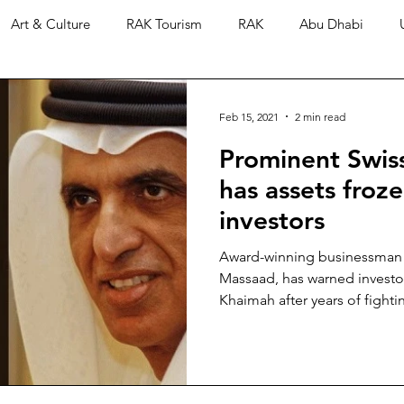
Art & Culture
RAK Tourism
RAK
Abu Dhabi
Feb 15, 2021
2 min read
Prominent Swis
has assets froz
investors
Award-winning businessman a
Massaad, has warned investor
Khaimah after years of fightin