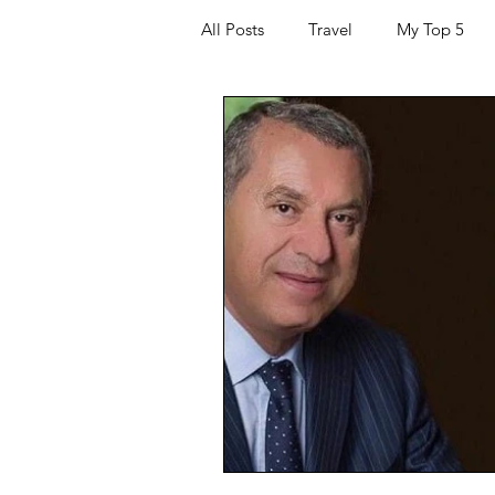
All Posts
Travel
My Top 5
Hacking and Security