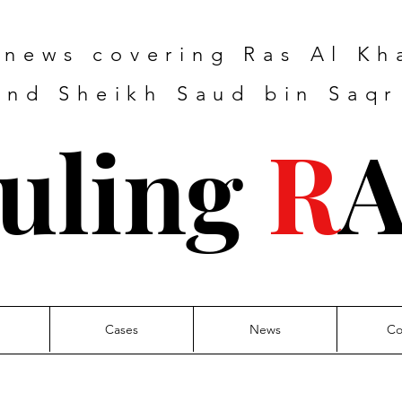
e news covering Ras Al K
nd Sheikh Saud bin Saqr
uling
R
Cases
News
Co