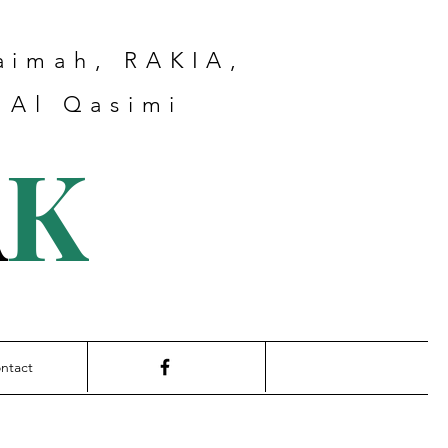
haimah, RAKIA,
 Al Qasimi
A
K
ntact