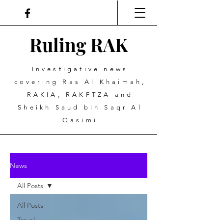
Ruling
R
A
K
Investigative news
covering Ras Al Khaimah,
RAKIA, RAKFTZA and
Sheikh Saud bin Saqr Al
Qasimi
News
All Posts
All Posts