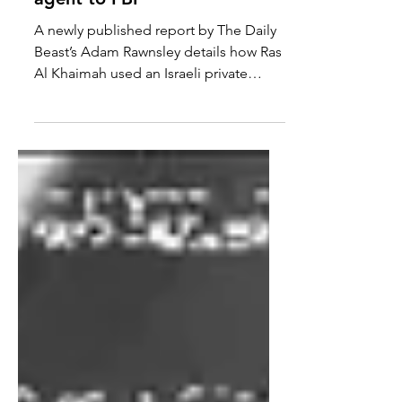
Detained in Dubai reports
UAE's Israel-US hacking
agent to FBI
A newly published report by The Daily
Beast’s Adam Rawnsley details how Ras
Al Khaimah used an Israeli private
intelligence company to...