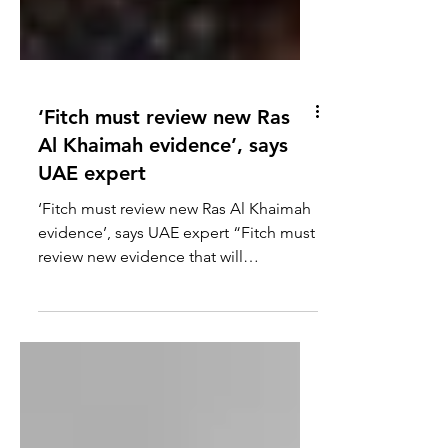
‘Fitch must review new Ras
Al Khaimah evidence’, says
UAE expert
‘Fitch must review new Ras Al Khaimah
evidence’, says UAE expert “Fitch must
review new evidence that will
downgrade RAK’s Fitch Rating”,...