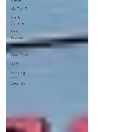
Travel
My Top 5
Art &
Culture
RAK
Tourism
RAK
Abu Dhabi
UAE
Hacking
and
Security