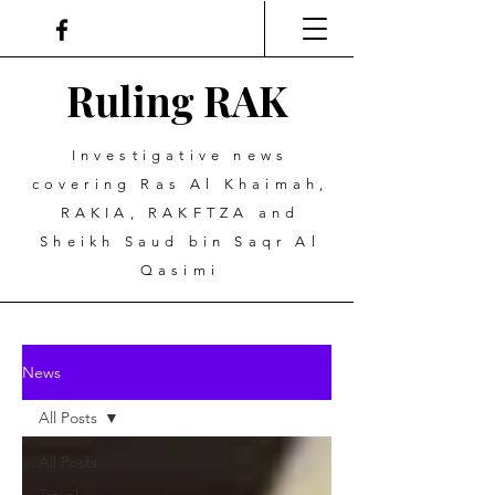
Ruling
R
A
K
Investigative news
covering Ras Al Khaimah,
RAKIA, RAKFTZA and
Sheikh Saud bin Saqr Al
Qasimi
News
All Posts
All Posts