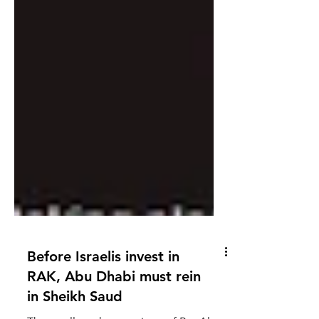
Before Israelis invest in