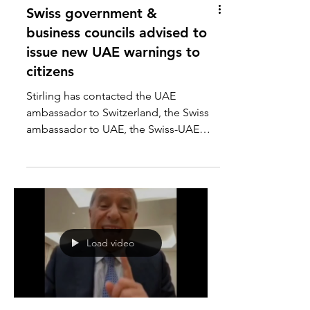
Swiss government &
business councils advised to
issue new UAE warnings to
citizens
Stirling has contacted the UAE
ambassador to Switzerland, the Swiss
ambassador to UAE, the Swiss-UAE
business council, and the Swiss...
Load video