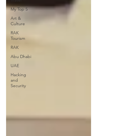
Travel
My Top 5
Art &
Culture
RAK
Tourism
RAK
Abu Dhabi
UAE
Hacking
and
Security