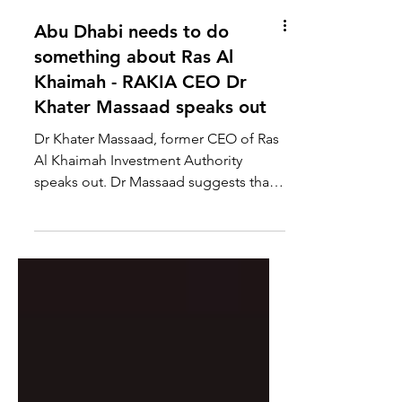
Abu Dhabi needs to do
something about Ras Al
Khaimah - RAKIA CEO Dr
Khater Massaad speaks out
Dr Khater Massaad, former CEO of Ras
Al Khaimah Investment Authority
speaks out. Dr Massaad suggests that
Abu Dhabi needs to restore...