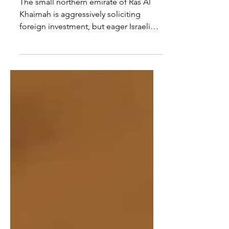
RAK, Abu Dhabi must rein
in Sheikh Saud
The small northern emirate of Ras Al
Khaimah is aggressively soliciting
foreign investment, but eager Israeli
investors should be wary....