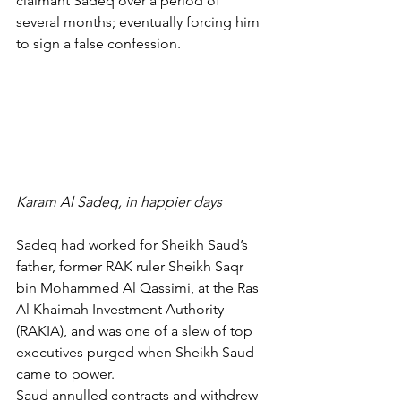
claimant Sadeq over a period of 
several months; eventually forcing him 
to sign a false confession.
Karam Al Sadeq, in happier days
Sadeq had worked for Sheikh Saud’s 
father, former RAK ruler Sheikh Saqr 
bin Mohammed Al Qassimi, at the Ras 
Al Khaimah Investment Authority 
(RAKIA), and was one of a slew of top 
executives purged when Sheikh Saud 
came to power.
Saud annulled contracts and withdrew 