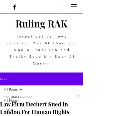
Ruling
R
A
K
Investigative news
covering Ras Al Khaimah,
RAKIA, RAKFTZA and
Sheikh Saud bin Saqr Al
Qasimi
Post
All Posts
Jun 18, 2020
4 min read
All Posts
Law Firm Dechert Sued In
Travel
London For Human Rights