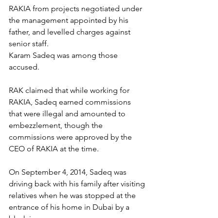
RAKIA from projects negotiated under 
the management appointed by his 
father, and levelled charges against 
senior staff.
Karam Sadeq was among those 
accused.
RAK claimed that while working for 
RAKIA, Sadeq earned commissions 
that were illegal and amounted to 
embezzlement, though the 
commissions were approved by the 
CEO of RAKIA at the time.
On September 4, 2014, Sadeq was 
driving back with his family after visiting 
relatives when he was stopped at the 
entrance of his home in Dubai by a 