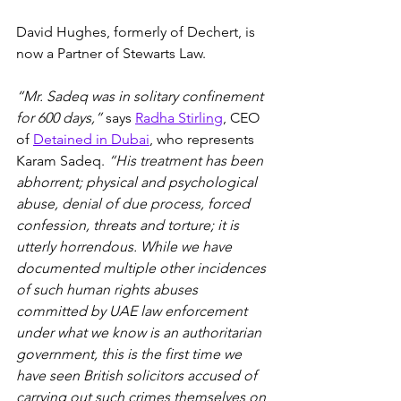
David Hughes, formerly of Dechert, is 
now a Partner of Stewarts Law.
“Mr. Sadeq was in solitary confinement 
for 600 days,”
 says 
Radha Stirling
, CEO 
of 
Detained in Dubai
, who represents 
Karam Sadeq. 
“His treatment has been 
abhorrent; physical and psychological 
abuse, denial of due process, forced 
confession, threats and torture; it is 
utterly horrendous. While we have 
documented multiple other incidences 
of such human rights abuses 
committed by UAE law enforcement 
under what we know is an authoritarian 
government, this is the first time we 
have seen British solicitors accused of 
carrying out such crimes themselves on 