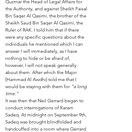
Quzmar the Head of Legal Affairs for 
the Authority, and against Sheikh Faisal 
Bin Saqer Al Qasimi, the brother of the 
Sheikh Saud Bin Saqer Al Qasimi, the 
Ruler of RAK. I told him that if there 
were any specific questions about the 
individuals he mentioned which I can 
answer I will immediately, as I have 
nothing to hide or be afraid of, 
however, I will not speak generally 
about them. After which the Major 
(Hammad Al Awdhi) told me that I 
would be staying with them for 
“a long 
time.”
It was then that Neil Gerrard began to 
conduct interrogations of Karam 
Sadeq. At midnight on September 9th, 
Sadeq was brought blindfolded and 
handcuffed into a room where Gerrard 