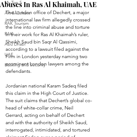
Abuses In Ras Al Khaimah, UAE
My Top 5
The London office of Dechert, a major 
Art & Culture
international law firm allegedly crossed 
RAK Tourism
the line into criminal abuse and torture 
RAK
in their work for Ras Al Khaimah’s ruler, 
Sheikh Saud bin Saqr Al Qassimi, 
Abu Dhabi
according to a lawsuit filed against the 
UAE
Firm in London yesterday naming two 
prominent London lawyers among the 
Hacking and Security
defendants.
Jordanian national Karam Sadeq filed 
this claim in the High Court of Justice.
The suit claims that Dechert’s global co-
head of white-collar crime, Neil 
Gerrard, acting on behalf of Dechert 
and with the authority of Sheikh Saud, 
interrogated, intimidated, and tortured 