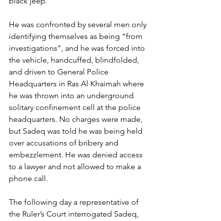
black jeep.
He was confronted by several men only 
identifying themselves as being “from 
investigations”, and he was forced into 
the vehicle, handcuffed, blindfolded, 
and driven to General Police 
Headquarters in Ras Al Khaimah where 
he was thrown into an underground 
solitary confinement cell at the police 
headquarters. No charges were made, 
but Sadeq was told he was being held 
over accusations of bribery and 
embezzlement. He was denied access 
to a lawyer and not allowed to make a 
phone call.
The following day a representative of 
the Ruler’s Court interrogated Sadeq, 