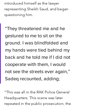
introduced himself as the lawyer 
representing Sheikh Saud, and began 
questioning him.
“They threatened me and he 
gestured to me to sit on the 
ground. I was blindfolded and 
my hands were tied behind my 
back and he told me if I did not 
cooperate with them, I would 
not see the streets ever again,” 
Sadeq recounted, adding;
“This was all in the RAK Police General 
Headquarters. This scene was later 
repeated in the public prosecution, the 