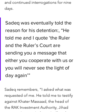
and continued interrogations for nine 
days.
Sadeq was eventually told the 
reason for his detention:, “He 
told me and I quote ‘the Ruler 
and the Ruler’s Court are 
sending you a message that 
either you cooperate with us or 
you will never see the light of 
day again’”
Sadeq remembers, “I asked what was 
requested of me. He told me to testify 
against Khater Massaad, the head of 
the RAK Investment Authority, Jihad 