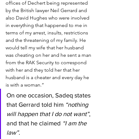
offices of Dechert being represented 
by the British lawyer Neil Gerrard and 
also David Hughes who were involved 
in everything that happened to me in 
terms of my arrest, insults, restrictions 
and the threatening of my family. He 
would tell my wife that her husband 
was cheating on her and he sent a man 
from the RAK Security to correspond 
with her and they told her that her 
husband is a cheater and every day he 
is with a woman.”
On one occasion, Sadeq states 
that Gerrard told him 
“nothing 
will happen that I do not want”
, 
and that he claimed 
“I am the 
law”.