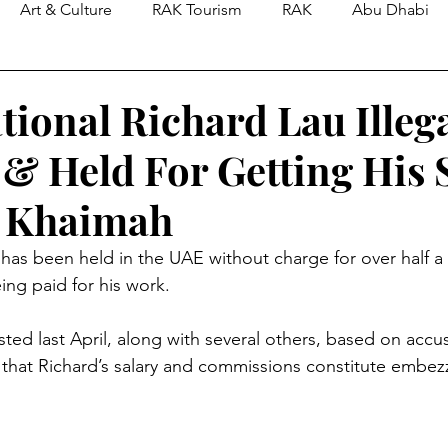
Art & Culture
RAK Tourism
RAK
Abu Dhabi
tional Richard Lau Illega
 & Held For Getting His 
l Khaimah
 has been held in the UAE without charge for over half a 
ing paid for his work.
sted last April, along with several others, based on accu
that Richard’s salary and commissions constitute embez