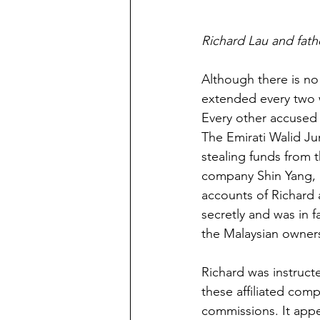
Richard Lau and fathe
Although there is no
extended every two w
Every other accused p
The Emirati Walid Ju
stealing funds from 
company Shin Yang, p
accounts of Richard
secretly and was in 
the Malaysian owners
Richard was instruct
these affiliated comp
commissions. It app