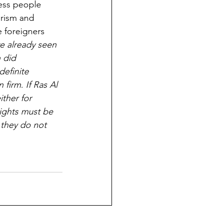
ness people 
rism and 
e foreigners 
e already seen 
 did 
efinite 
firm. If Ras Al 
ther for 
rights must be 
 they do not 