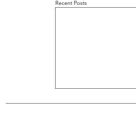
Recent Posts