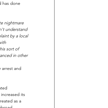
d has done 
e nightmare 
n't understand 
int by a local 
ith 
is sort of 
vanced in other 
 arrest and 
ated 
increased its 
treated as a 
abroad.