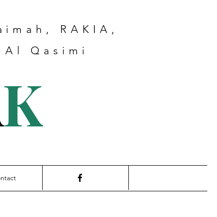
haimah, RAKIA,
 Al Qasimi
A
K
ntact