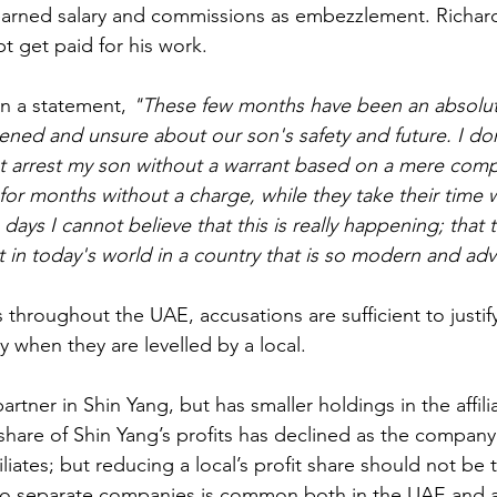
earned salary and commissions as embezzlement. Richar
 get paid for his work.
in a statement, 
"These few months have been an absolut
atened and unsure about our son's safety and future. I do
 arrest my son without a warrant based on a mere compla
for months without a charge, while they take their time w
days I cannot believe that this is really happening; that th
ist in today's world in a country that is so modern and ad
 throughout the UAE, accusations are sufficient to justify
ly when they are levelled by a local.
partner in Shin Yang, but has smaller holdings in the affili
share of Shin Yang’s profits has declined as the company 
iliates; but reducing a local’s profit share should not be 
to separate companies is common both in the UAE and 