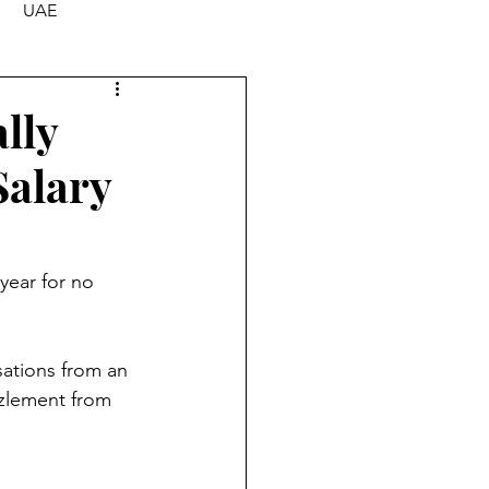
UAE
lly
Salary
year for no 
sations from an 
zlement from 