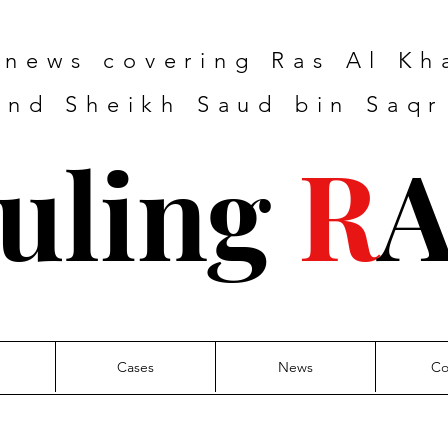
e news covering Ras Al K
nd Sheikh Saud bin Saqr
uling
R
Cases
News
Co