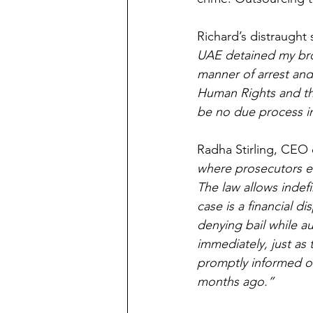
Richard’s distraught
UAE detained my brot
manner of arrest and
Human Rights and the
be no due process i
Radha Stirling, CEO 
where prosecutors en
The law allows indefi
case is a financial di
denying bail while au
immediately, just as 
promptly informed of
months ago.”