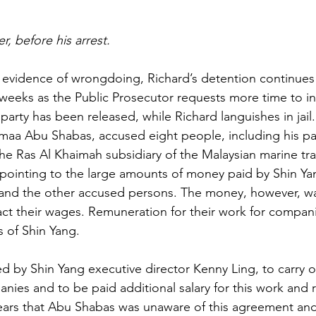
r, before his arrest.
 evidence of wrongdoing, Richard’s detention continues
eeks as the Public Prosecutor requests more time to in
arty has been released, while Richard languishes in jail.
maa Abu Shabas, accused eight people, including his par
the Ras Al Khaimah subsidiary of the Malaysian marine tr
ointing to the large amounts of money paid by Shin Yan
 and the other accused persons. The money, however, wa
fact their wages. Remuneration for their work for compan
 of Shin Yang.
ed by Shin Yang executive director Kenny Ling, to carry o
anies and to be paid additional salary for this work and 
ears that Abu Shabas was unaware of this agreement and