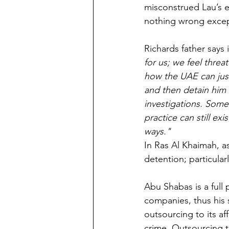
misconstrued Lau’s 
nothing wrong except
Richards father says 
for us; we feel thre
how the UAE can just
and then detain him 
investigations. Some 
practice can still ex
ways."
In Ras Al Khaimah, as
detention; particular
Abu Shabas is a full 
companies, thus his 
outsourcing to its aff
crime. Outsourcing 