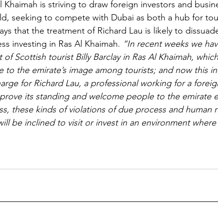
l Khaimah is striving to draw foreign investors and busi
d, seeking to compete with Dubai as both a hub for tou
says that the treatment of Richard Lau is likely to dissuad
ess investing in Ras Al Khaimah. 
“In recent weeks we hav
of Scottish tourist Billy Barclay in Ras Al Khaimah, which
to the emirate’s image among tourists; and now this ind
rge for Richard Lau, a professional working for a foreign 
rove its standing and welcome people to the emirate ei
ess, these kinds of violations of due process and human 
ll be inclined to visit or invest in an environment where