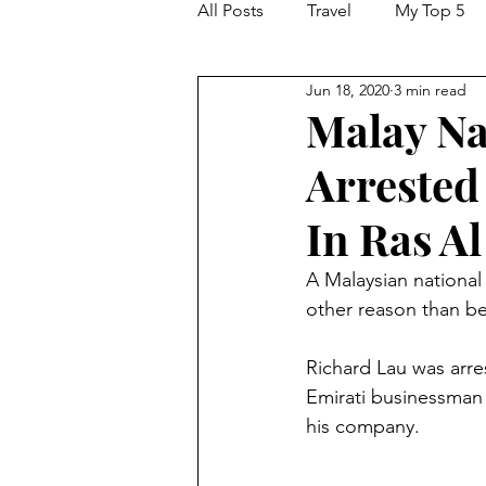
All Posts
Travel
My Top 5
Jun 18, 2020
3 min read
Hacking and Security
Malay Na
Arrested
In Ras A
A Malaysian national
other reason than be
Richard Lau was arre
Emirati businessman 
his company.