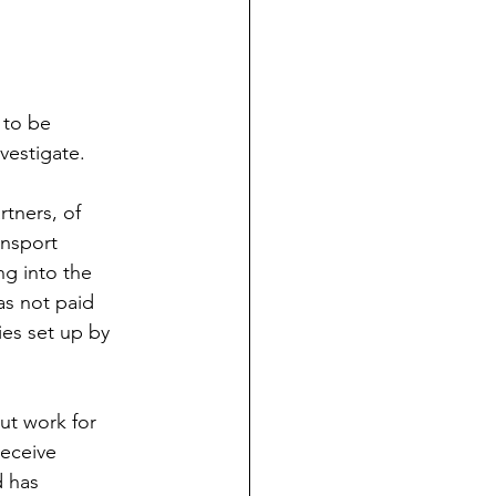
 to be 
vestigate. 
tners, of 
ansport 
g into the 
s not paid 
ies set up by 
ut work for 
receive 
 has 