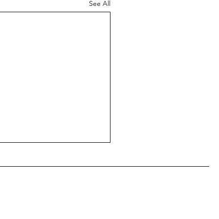
See All