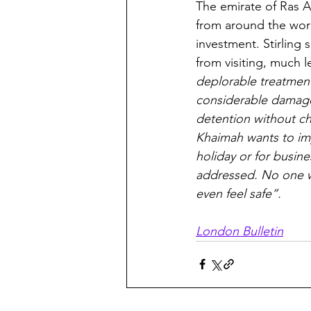
The emirate of Ras A
from around the worl
investment. Stirling 
from visiting, much l
deplorable treatment 
considerable damage 
detention without cha
Khaimah wants to imp
holiday or for busin
addressed. No one wi
even feel safe”.
London Bulletin