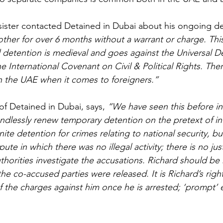
 sister contacted Detained in Dubai about his ongoing de
her for over 6 months without a warrant or charge. Thi
 detention is medieval and goes against the Universal De
 International Covenant on Civil & Political Rights. The
n the UAE when it comes to foreigners.”
of Detained in Dubai, says, 
“We have seen this before i
dlessly renew temporary detention on the pretext of inv
nite detention for crimes relating to national security, bu
spute in which there was no illegal activity; there is no just
thorities investigate the accusations. Richard should be
the co-accused parties were released. It is Richard’s righ
 the charges against him once he is arrested; ‘prompt’ 