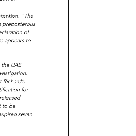
tention, 
“The 
s preposterous 
claration of 
re appears to 
n the UAE 
estigation. 
t Richard’s 
ification for 
 released 
t to be 
expired seven 