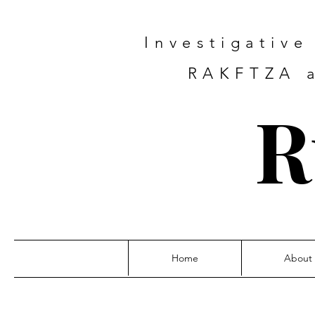
Investigativ
RAKFTZA a
R
Home
About