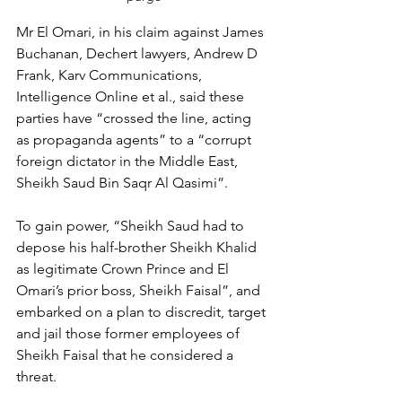
Mr El Omari, in his claim against James 
Buchanan, Dechert lawyers, Andrew D 
Frank, Karv Communications, 
Intelligence Online et al., said these 
parties have “crossed the line, acting 
as propaganda agents” to a “corrupt 
foreign dictator in the Middle East, 
Sheikh Saud Bin Saqr Al Qasimi”.
To gain power, “Sheikh Saud had to 
depose his half-brother Sheikh Khalid 
as legitimate Crown Prince and El 
Omari’s prior boss, Sheikh Faisal”, and 
embarked on a plan to discredit, target 
and jail those former employees of 
Sheikh Faisal that he considered a 
threat.