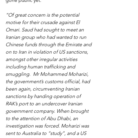
gone public yet.
“Of great concern is the potential 
motive for their crusade against El 
Omari. Saud had sought to meet an 
Iranian group who had wanted to run 
Chinese funds through the Emirate and 
on to Iran in violation of US sanctions, 
amongst other irregular activities 
including human trafficking and 
smuggling.  Mr Mohammed Moharizi, 
the government’s customs official, had 
been again, circumventing Iranian 
sanctions by handing operation of 
RAK’s port to an undercover Iranian 
government company. When brought 
to the attention of Abu Dhabi, an 
investigation was forced. Moharizi was 
sent to Australia to “study”, and a US 