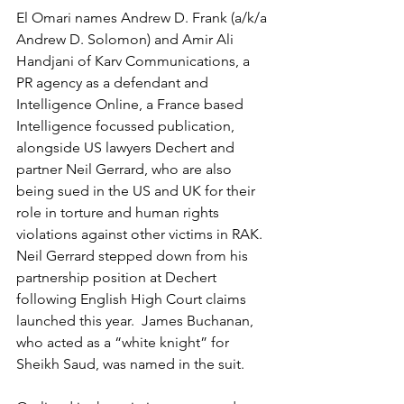
El Omari names Andrew D. Frank (a/k/a 
Andrew D. Solomon) and Amir Ali 
Handjani of Karv Communications, a 
PR agency as a defendant and 
Intelligence Online, a France based 
Intelligence focussed publication, 
alongside US lawyers Dechert and 
partner Neil Gerrard, who are also 
being sued in the US and UK for their 
role in torture and human rights 
violations against other victims in RAK.  
Neil Gerrard stepped down from his 
partnership position at Dechert 
following English High Court claims 
launched this year.  James Buchanan, 
who acted as a “white knight” for 
Sheikh Saud, was named in the suit.