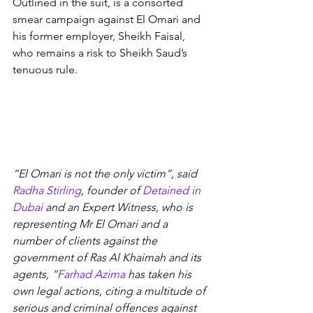
Outlined in the suit, is a consorted 
smear campaign against El Omari and 
his former employer, Sheikh Faisal, 
who remains a risk to Sheikh Saud’s 
tenuous rule.
“El Omari is not the only victim”, said 
Radha Stirling
, founder of 
Detained in 
Dubai
 and an Expert Witness, who is 
representing Mr El Omari and a 
number of clients against the 
government of Ras Al Khaimah and its 
agents, “
Farhad Azima
 has taken his 
own legal actions, citing a multitude of 
serious and criminal offences against 