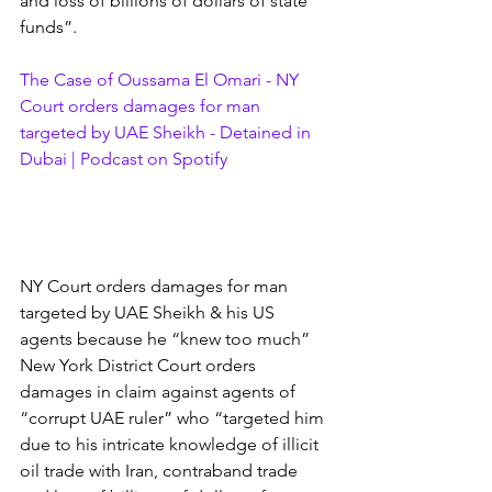
and loss of billions of dollars of state 
funds”.
The Case of Oussama El Omari - NY 
Court orders damages for man 
targeted by UAE Sheikh - Detained in 
Dubai | Podcast on Spotify
NY Court orders damages for man 
targeted by UAE Sheikh & his US 
agents because he “knew too much” 
New York District Court orders 
damages in claim against agents of 
“corrupt UAE ruler” who “targeted him 
due to his intricate knowledge of illicit 
oil trade with Iran, contraband trade 