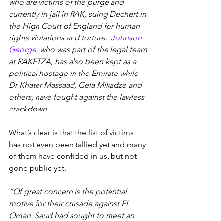
who are victims of the purge and 
currently in jail in RAK, suing Dechert in 
the High Court of England for human 
rights violations and torture.  
Johnson 
George
, who was part of the legal team 
at RAKFTZA, has also been kept as a 
political hostage in the Emirate while 
Dr Khater Massaad, Gela Mikadze and 
others, have fought against the lawless 
crackdown.
What’s clear is that the list of victims 
has not even been tallied yet and many 
of them have confided in us, but not 
gone public yet.
“Of great concern is the potential 
motive for their crusade against El 
Omari. Saud had sought to meet an 