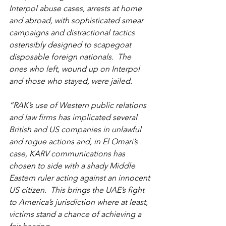
Interpol abuse cases, arrests at home 
and abroad, with sophisticated smear 
campaigns and distractional tactics 
ostensibly designed to scapegoat 
disposable foreign nationals.  The 
ones who left, wound up on Interpol 
and those who stayed, were jailed.
“RAK’s use of Western public relations 
and law firms has implicated several 
British and US companies in unlawful 
and rogue actions and, in El Omari’s 
case, KARV communications has 
chosen to side with a shady Middle 
Eastern ruler acting against an innocent 
US citizen.  This brings the UAE’s fight 
to America’s jurisdiction where at least, 
victims stand a chance of achieving a 