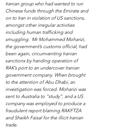
Iranian group who had wanted to run 
Chinese funds through the Emirate and 
on to Iran in violation of US sanctions, 
amongst other irregular activities 
including human trafficking and 
smuggling.  Mr Mohammed Moharizi, 
the government’s customs official, had 
been again, circumventing Iranian 
sanctions by handing operation of 
RAK’s port to an undercover Iranian 
government company. When brought 
to the attention of Abu Dhabi, an 
investigation was forced. Moharizi was 
sent to Australia to “study”, and a US 
company was employed to produce a 
fraudulent report blaming RAKFTZA 
and Sheikh Faisal for the illicit Iranian 
trade.