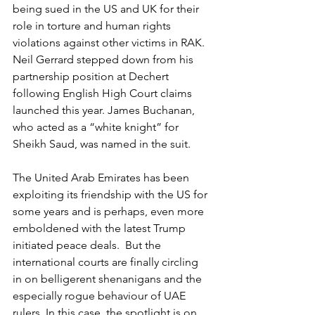
being sued in the US and UK for their 
role in torture and human rights 
violations against other victims in RAK. 
Neil Gerrard stepped down from his 
partnership position at Dechert 
following English High Court claims 
launched this year. James Buchanan, 
who acted as a “white knight” for 
Sheikh Saud, was named in the suit. 
The United Arab Emirates has been 
exploiting its friendship with the US for 
some years and is perhaps, even more 
emboldened with the latest Trump 
initiated peace deals.  But the 
international courts are finally circling 
in on belligerent shenanigans and the 
especially rogue behaviour of UAE 
rulers. In this case, the spotlight is on 