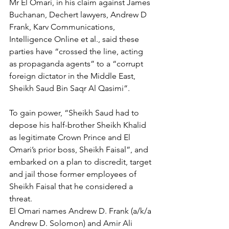
Mr El Omari, in his claim against James 
Buchanan, Dechert lawyers, Andrew D 
Frank, Karv Communications, 
Intelligence Online et al., said these 
parties have “crossed the line, acting 
as propaganda agents” to a “corrupt 
foreign dictator in the Middle East, 
Sheikh Saud Bin Saqr Al Qasimi”.
To gain power, “Sheikh Saud had to 
depose his half-brother Sheikh Khalid 
as legitimate Crown Prince and El 
Omari’s prior boss, Sheikh Faisal”, and 
embarked on a plan to discredit, target 
and jail those former employees of 
Sheikh Faisal that he considered a 
threat.
El Omari names Andrew D. Frank (a/k/a 
Andrew D. Solomon) and Amir Ali 