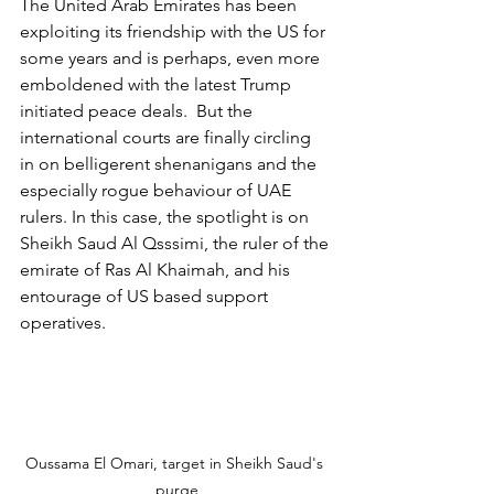
The United Arab Emirates has been 
exploiting its friendship with the US for 
some years and is perhaps, even more 
emboldened with the latest Trump 
initiated peace deals.  But the 
international courts are finally circling 
in on belligerent shenanigans and the 
especially rogue behaviour of UAE 
rulers. In this case, the spotlight is on 
Sheikh Saud Al Qsssimi, the ruler of the 
emirate of Ras Al Khaimah, and his 
entourage of US based support 
operatives.
Oussama El Omari, target in Sheikh Saud's 
purge