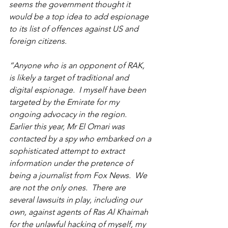
seems the government thought it 
would be a top idea to add espionage 
to its list of offences against US and 
foreign citizens. 
“Anyone who is an opponent of RAK, 
is likely a target of traditional and 
digital espionage.  I myself have been 
targeted by the Emirate for my 
ongoing advocacy in the region.  
Earlier this year, Mr El Omari was 
contacted by a spy who embarked on a 
sophisticated attempt to extract 
information under the pretence of 
being a journalist from Fox News.  We 
are not the only ones.  There are 
several lawsuits in play, including our 
own, against agents of Ras Al Khaimah 
for the unlawful hacking of myself, my 