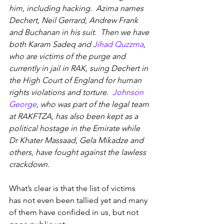
him, including hacking.  Azima names 
Dechert, Neil Gerrard, Andrew Frank 
and Buchanan in his suit.  Then we have 
both Karam Sadeq and 
Jihad Quzzma
, 
who are victims of the purge and 
currently in jail in RAK, suing Dechert in 
the High Court of England for human 
rights violations and torture.  
Johnson 
George
, who was part of the legal team 
at RAKFTZA, has also been kept as a 
political hostage in the Emirate while 
Dr Khater Massaad, Gela Mikadze and 
others, have fought against the lawless 
crackdown.
What’s clear is that the list of victims 
has not even been tallied yet and many 
of them have confided in us, but not 