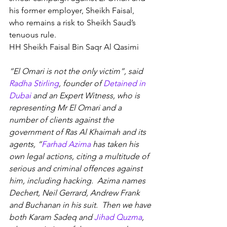
his former employer, Sheikh Faisal, 
who remains a risk to Sheikh Saud’s 
tenuous rule.
HH Sheikh Faisal Bin Saqr Al Qasimi
“El Omari is not the only victim”, said 
Radha Stirling
, founder of 
Detained in 
Dubai
 and an Expert Witness, who is 
representing Mr El Omari and a 
number of clients against the 
government of Ras Al Khaimah and its 
agents, “
Farhad Azima
 has taken his 
own legal actions, citing a multitude of 
serious and criminal offences against 
him, including hacking.  Azima names 
Dechert, Neil Gerrard, Andrew Frank 
and Buchanan in his suit.  Then we have 
both Karam Sadeq and 
Jihad Quzma
, 