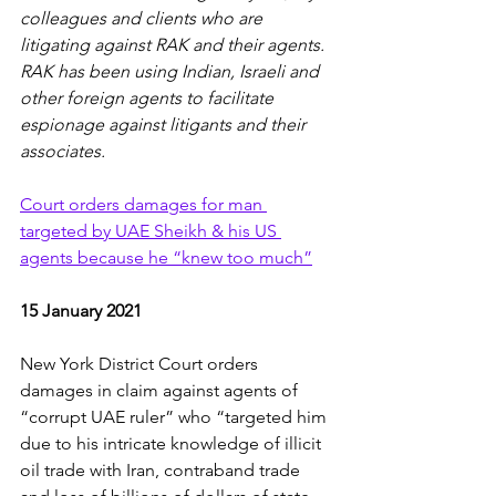
colleagues and clients who are 
litigating against RAK and their agents.  
RAK has been using Indian, Israeli and 
other foreign agents to facilitate 
espionage against litigants and their 
associates.
Court orders damages for man 
targeted by UAE Sheikh & his US 
agents because he “knew too much”
15 January 2021
New York District Court orders 
damages in claim against agents of 
“corrupt UAE ruler” who “targeted him 
due to his intricate knowledge of illicit 
oil trade with Iran, contraband trade 