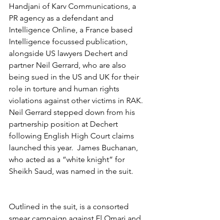
Handjani of Karv Communications, a 
PR agency as a defendant and 
Intelligence Online, a France based 
Intelligence focussed publication, 
alongside US lawyers Dechert and 
partner Neil Gerrard, who are also 
being sued in the US and UK for their 
role in torture and human rights 
violations against other victims in RAK.  
Neil Gerrard stepped down from his 
partnership position at Dechert 
following English High Court claims 
launched this year.  James Buchanan, 
who acted as a “white knight” for 
Sheikh Saud, was named in the suit.
Outlined in the suit, is a consorted 
smear campaign against El Omari and 