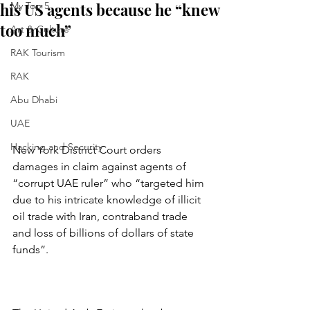
his US agents because he “knew
My Top 5
too much”
Art & Culture
RAK Tourism
RAK
Abu Dhabi
UAE
Hacking and Security
New York District Court orders 
damages in claim against agents of 
“corrupt UAE ruler” who “targeted him 
due to his intricate knowledge of illicit 
oil trade with Iran, contraband trade 
and loss of billions of dollars of state 
funds”.