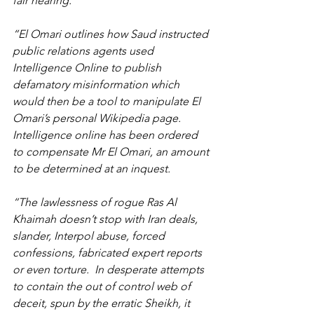
fair hearing.
“El Omari outlines how Saud instructed 
public relations agents used 
Intelligence Online to publish 
defamatory misinformation which 
would then be a tool to manipulate El 
Omari’s personal Wikipedia page. 
Intelligence online has been ordered 
to compensate Mr El Omari, an amount 
to be determined at an inquest.
“The lawlessness of rogue Ras Al 
Khaimah doesn’t stop with Iran deals, 
slander, Interpol abuse, forced 
confessions, fabricated expert reports 
or even torture.  In desperate attempts 
to contain the out of control web of 
deceit, spun by the erratic Sheikh, it 