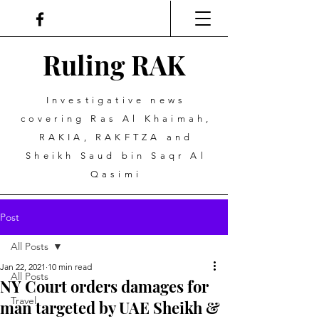
Ruling
R
A
K
Investigative news
covering Ras Al Khaimah,
RAKIA, RAKFTZA and
Sheikh Saud bin Saqr Al
Qasimi
Post
All Posts
Jan 22, 2021
10 min read
All Posts
NY Court orders damages for
Travel
man targeted by UAE Sheikh &