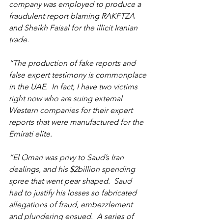
company was employed to produce a 
fraudulent report blaming RAKFTZA 
and Sheikh Faisal for the illicit Iranian 
trade.
“The production of fake reports and 
false expert testimony is commonplace 
in the UAE.  In fact, I have two victims 
right now who are suing external 
Western companies for their expert 
reports that were manufactured for the 
Emirati elite.
“El Omari was privy to Saud’s Iran 
dealings, and his $2billion spending 
spree that went pear shaped.  Saud 
had to justify his losses so fabricated 
allegations of fraud, embezzlement 
and plundering ensued.  A series of 