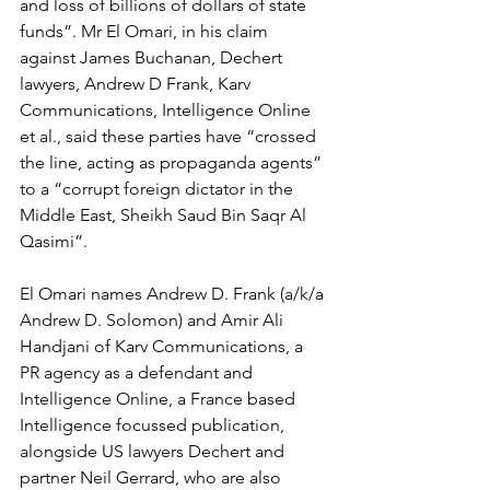
and loss of billions of dollars of state 
funds”. Mr El Omari, in his claim 
against James Buchanan, Dechert 
lawyers, Andrew D Frank, Karv 
Communications, Intelligence Online 
et al., said these parties have “crossed 
the line, acting as propaganda agents” 
to a “corrupt foreign dictator in the 
Middle East, Sheikh Saud Bin Saqr Al 
Qasimi”. 
El Omari names Andrew D. Frank (a/k/a 
Andrew D. Solomon) and Amir Ali 
Handjani of Karv Communications, a 
PR agency as a defendant and 
Intelligence Online, a France based 
Intelligence focussed publication, 
alongside US lawyers Dechert and 
partner Neil Gerrard, who are also 