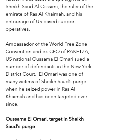
Sheikh Saud Al Qsssimi, the ruler of the 
emirate of Ras Al Khaimah, and his 
entourage of US based support 
operatives.
Ambassador of the World Free Zone 
Convention and ex-CEO of RAKFTZA, 
US national Oussama El Omari sued a 
number of defendants in the New York 
District Court.  El Omari was one of 
many victims of Sheikh Saud’s purge 
when he seized power in Ras Al 
Khaimah and has been targeted ever 
since.
Oussama El Omari, target in Sheikh 
Saud's purge