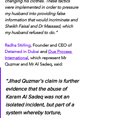
changing his clothes. These tactics 
were implemented in order to pressure 
my husband into providing false 
information that would incriminate and 
Sheikh Faisal and Dr Massaad, which 
my husband refused to do.”
Radha Stirling
, Founder and CEO of 
Detained in Dubai 
and 
Due Process 
International
, which represent Mr 
Quzmar and Mr Al Sadeq, said:
“Jihad Quzmar’s claim is further 
evidence that the abuse of 
Karam Al Sadeq was not an 
isolated incident, but part of a 
system whereby torture, 