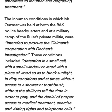
amounted to inhuman and degrading 
treatment.”
The inhuman conditions in which Mr 
Quzmar was held at both the RAK 
police headquarters and at a military 
camp of the Ruler’s private militia, were 
“intended to procure the Claimant’s 
cooperation with Dechert’s 
investigation”
. These conditions 
included 
“detention in a small cell, 
with a small window covered with a 
piece of wood so as to block sunlight, 
in dirty conditions and at times without 
access to a shower or toothbrush, 
without the ability to tell the time in 
order to pray, and the denial of proper 
access to medical treatment, exercise 
and visiting rights and telephone calls.”