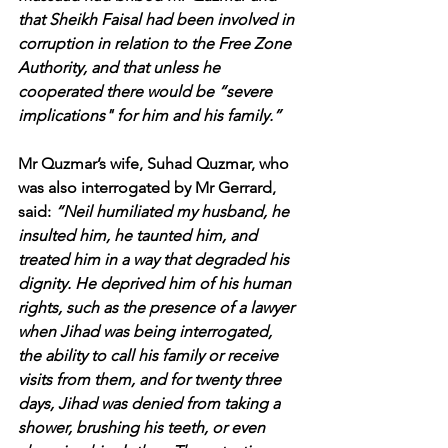
that Sheikh Faisal had been involved in 
corruption in relation to the Free Zone 
Authority, and that unless he 
cooperated there would be “severe 
implications" for him and his family.”
Mr Quzmar’s wife, Suhad Quzmar, who 
was also interrogated by Mr Gerrard, 
said: 
“Neil humiliated my husband, he 
insulted him, he taunted him, and 
treated him in a way that degraded his 
dignity. He deprived him of his human 
rights, such as the presence of a lawyer 
when Jihad was being interrogated, 
the ability to call his family or receive 
visits from them, and for twenty three 
days, Jihad was denied from taking a 
shower, brushing his teeth, or even 