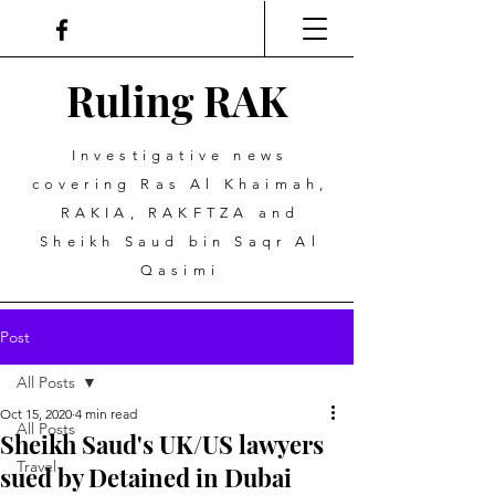
Ruling
R
A
K
Investigative news
covering Ras Al Khaimah,
RAKIA, RAKFTZA and
Sheikh Saud bin Saqr Al
Qasimi
Post
All Posts
Oct 15, 2020
4 min read
All Posts
Sheikh Saud's UK/US lawyers
Travel
sued by Detained in Dubai