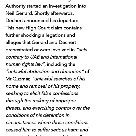
Authority started an investigation into 
Neil Gerrard. Shortly afterwards, 
Dechert announced his departure.
This new High Court claim contains 
further shocking allegations and 
alleges that Gerrard and Dechert 
orchestrated or were involved in 
“acts 
contrary to UAE and international 
human rights law”
, including the
“unlawful abduction and detention” 
of 
Mr Quzmar, 
“unlawful searches of his 
home and removal of his property, 
seeking to elicit false confessions 
through the making of improper 
threats, and exercising control over the 
conditions of his detention in 
circumstances where those conditions 
caused him to suffer serious harm and 