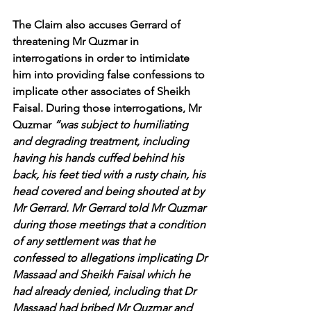
The Claim also accuses Gerrard of 
threatening Mr Quzmar in 
interrogations in order to intimidate 
him into providing false confessions to 
implicate other associates of Sheikh 
Faisal. During those interrogations, Mr 
Quzmar 
“was subject to humiliating 
and degrading treatment, including 
having his hands cuffed behind his 
back, his feet tied with a rusty chain, his 
head covered and being shouted at by 
Mr Gerrard. Mr Gerrard told Mr Quzmar 
during those meetings that a condition 
of any settlement was that he 
confessed to allegations implicating Dr 
Massaad and Sheikh Faisal which he 
had already denied, including that Dr 
Massaad had bribed Mr Quzmar and 