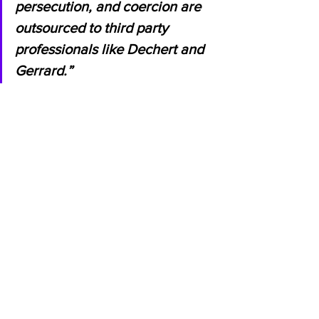
persecution, and coercion are 
outsourced to third party 
professionals like Dechert and 
Gerrard.”
Stirling added:
 “Jihad was detained 
illegally, essentially kidnapped from his 
home in front of his children. His home 
was searched illegally and his wife has 
been banned from travel illegally. 
Jihad was also abused, threatened, and 
denied his basic rights, all to coerce 
him into capitulating to an illegal 
demand to falsely implicate innocent 
people. Allegedly, this entire 
disgraceful series of violations was 
conducted under the direction of Neil 
Gerrard, the representative of one of 