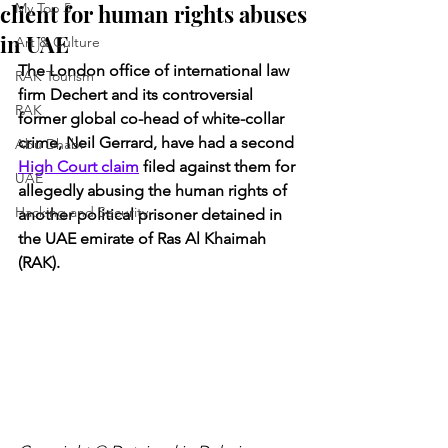
client for human rights abuses
My Top 5
in UAE
Art & Culture
The London office of international law 
RAK Tourism
firm Dechert and its controversial 
RAK
former global co-head of white-collar 
crime, Neil Gerrard, have had a second 
Abu Dhabi
High Court claim
 filed against them for 
UAE
allegedly abusing the human rights of 
Hacking and Security
another political prisoner detained in 
the UAE emirate of Ras Al Khaimah 
(RAK).