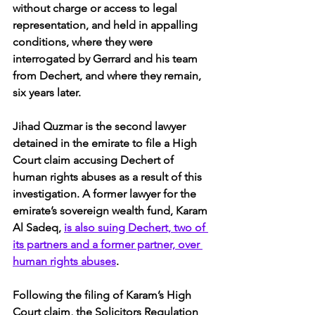
without charge or access to legal 
representation, and held in appalling 
conditions, where they were 
interrogated by Gerrard and his team 
from Dechert, and where they remain, 
six years later.
Jihad Quzmar is the second lawyer 
detained in the emirate to file a High 
Court claim accusing Dechert of 
human rights abuses as a result of this 
investigation. A former lawyer for the 
emirate’s sovereign wealth fund, Karam 
Al Sadeq, 
is also suing Dechert, two of 
its partners and a former partner, over 
human rights abuses
.
Following the filing of Karam’s High 
Court claim, the Solicitors Regulation 