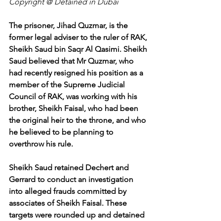
Copyright @ Detained in Dubai
The prisoner, Jihad Quzmar, is the 
former legal adviser to the ruler of RAK, 
Sheikh Saud bin Saqr Al Qasimi. Sheikh 
Saud believed that Mr Quzmar, who 
had recently resigned his position as a 
member of the Supreme Judicial 
Council of RAK, was working with his 
brother, Sheikh Faisal, who had been 
the original heir to the throne, and who 
he believed to be planning to 
overthrow his rule.
Sheikh Saud retained Dechert and 
Gerrard to conduct an investigation 
into alleged frauds committed by 
associates of Sheikh Faisal. These 
targets were rounded up and detained 